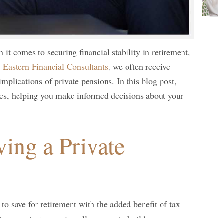
 it comes to securing financial stability in retirement,
t
Eastern Financial Consultants
, we often receive
implications of private pensions. In this blog post,
s, helping you make informed decisions about your
ving a Private
to save for retirement with the added benefit of tax