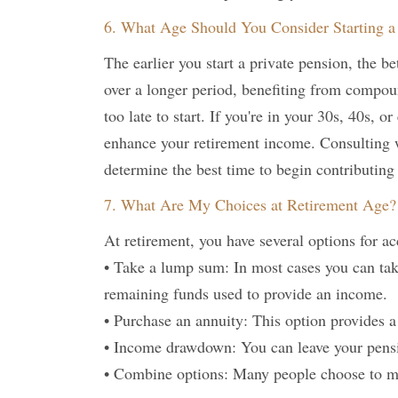
6. What Age Should You Consider Starting a 
The earlier you start a private pension, the be
over a longer period, benefiting from compoun
too late to start. If you're in your 30s, 40s, o
enhance your retirement income. Consulting 
determine the best time to begin contributing
7. What Are My Choices at Retirement Age?
At retirement, you have several options for a
• Take a lump sum: In most cases you can tak
remaining funds used to provide an income.
• Purchase an annuity: This option provides a
• Income drawdown: You can leave your pens
• Combine options: Many people choose to mix