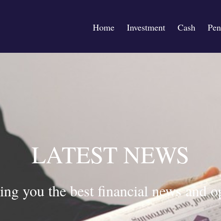
Home
Investment
Cash
Pen
LATEST NEWS
ing you the best financial news and o