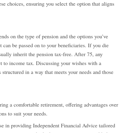
se choices, ensuring you select the option that aligns
ends on the type of pension and the options you’ve
 can be passed on to your beneficiaries. If you die
sually inherit the pension tax-free. After 75, any
t to income tax. Discussing your wishes with a
s structured in a way that meets your needs and those
uring a comfortable retirement, offering advantages over
ons to suit your needs.
ise in providing Independent Financial Advice tailored