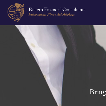
Bring