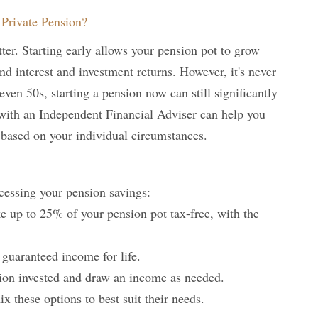
Private Pension?
tter. Starting early allows your pension pot to grow
d interest and investment returns. However, it's never
r even 50s, starting a pension now can still significantly
with an Independent Financial Adviser can help you
 based on your individual circumstances.
ccessing your pension savings:
e up to 25% of your pension pot tax-free, with the
 guaranteed income for life.
ion invested and draw an income as needed.
 these options to best suit their needs.