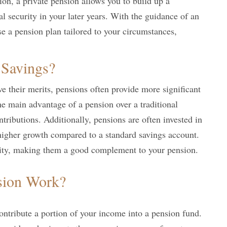
sion, a private pension allows you to build up a
l security in your later years. With the guidance of an
e a pension plan tailored to your circumstances,
 Savings?
 their merits, pensions often provide more significant
he main advantage of a pension over a traditional
ntributions. Additionally, pensions are often invested in
 higher growth compared to a standard savings account.
lity, making them a good complement to your pension.
sion Work?
ontribute a portion of your income into a pension fund.