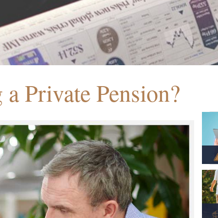
g a Private Pension?