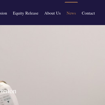
sion
Equity Release
About Us
News
Contact
pinion