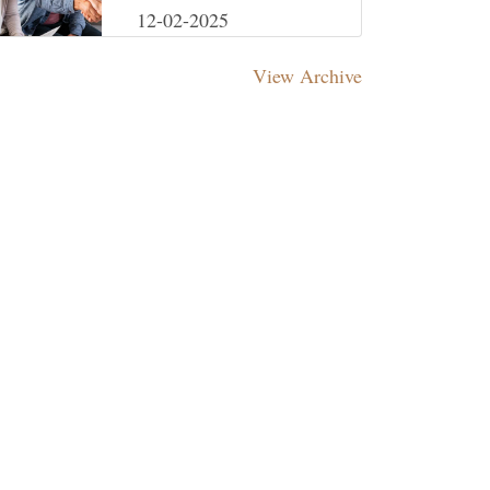
Your Investments on
12-02-2025
Track
View Archive