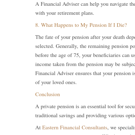
A Financial Adviser can help you navigate the
with your retirement plans.
8. What Happens to My Pension If I Die?
The fate of your pension after your death dep
selected. Generally, the remaining pension pot
before the age of 75, your beneficiaries can u
income taken from the pension may be subjec
Financial Adviser ensures that your pension i
of your loved ones.
Conclusion
A private pension is an essential tool for sec
traditional savings and providing various opti
At
Eastern Financial Consultants
, we special