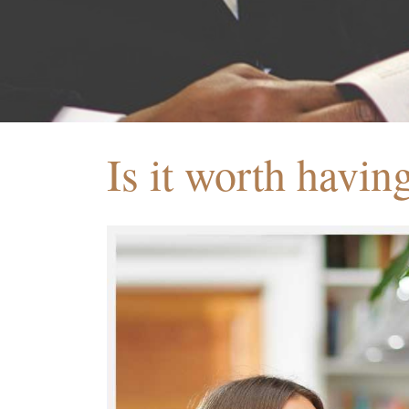
Is it worth havin