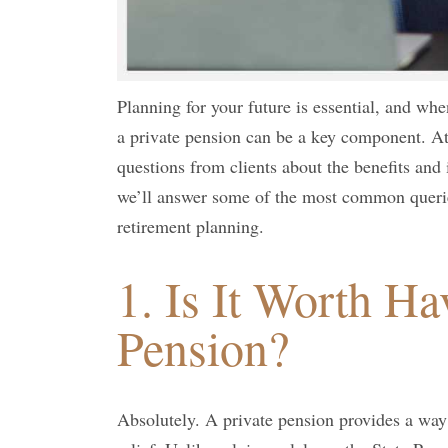
Planning for your future is essential, and when
a private pension can be a key component. A
questions from clients about the benefits and 
we’ll answer some of the most common querie
retirement planning.
1. Is It Worth Ha
Pension?
Absolutely. A private pension provides a way 