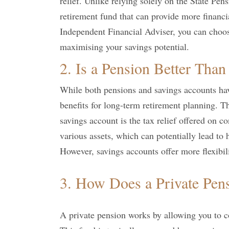
relief. Unlike relying solely on the State Pen
retirement fund that can provide more financia
Independent Financial Adviser, you can choos
maximising your savings potential.
2. Is a Pension Better Than
While both pensions and savings accounts have
benefits for long-term retirement planning. T
savings account is the tax relief offered on co
various assets, which can potentially lead to
However, savings accounts offer more flexibi
3. How Does a Private Pen
A private pension works by allowing you to c