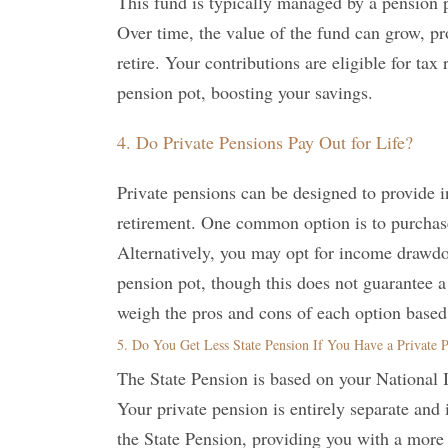
This fund is typically managed by a pension p
Over time, the value of the fund can grow, p
retire. Your contributions are eligible for ta
pension pot, boosting your savings.
4. Do Private Pensions Pay Out for Life?
Private pensions can be designed to provide i
retirement. One common option is to purchase
Alternatively, you may opt for income drawd
pension pot, though this does not guarantee 
weigh the pros and cons of each option based
5. Do You Get Less State Pension If You Have a Private 
The State Pension is based on your National 
Your private pension is entirely separate and
the State Pension, providing you with a more