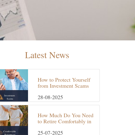
Latest News
How to Protect Yourself
from Investment Scams
in the UK
28-08-2025
How Much Do You Need
to Retire Comfortably in
the UK?
25-07-2025