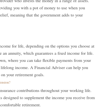
rovider who invests the money in a range of assets.
roviding you with a pot of money to use when you
x relief, meaning that the government adds to your
ncome for life, depending on the options you choose at
 an annuity, which guarantees a fixed income for life.
own, where you can take flexible payments from your
a lifelong income. A Financial Adviser can help you
 on your retirement goals.
Pension?
Insurance contributions throughout your working life.
 is designed to supplement the income you receive from
 comfortable retirement.