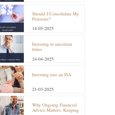
Should I Consolidate My
Pensions?
14-05-2025
Investing in uncertain
times
24-04-2025
Investing into an ISA
21-03-2025
Why Ongoing Financial
Advice Matters: Keeping